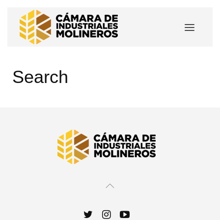
Search